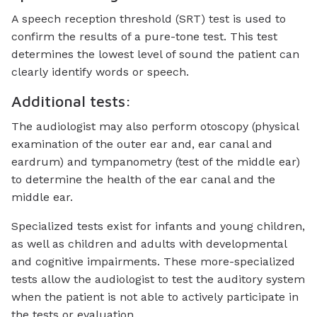
A speech reception threshold (SRT) test is used to
confirm the results of a pure-tone test. This test
determines the lowest level of sound the patient can
clearly identify words or speech.
Additional tests:
The audiologist may also perform otoscopy (physical
examination of the outer ear and, ear canal and
eardrum) and tympanometry (test of the middle ear)
to determine the health of the ear canal and the
middle ear.
Specialized tests exist for infants and young children,
as well as children and adults with developmental
and cognitive impairments. These more-specialized
tests allow the audiologist to test the auditory system
when the patient is not able to actively participate in
the tests or evaluation.