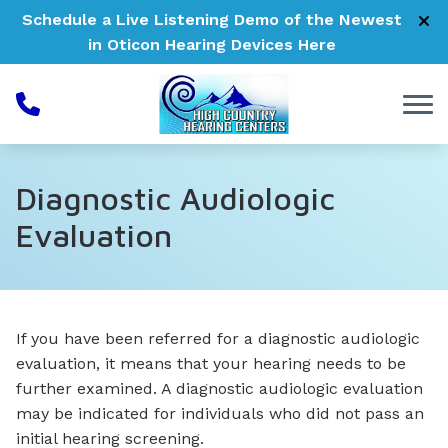
Skip to Content
Schedule a Live Listening Demo of the Newest
in Oticon Hearing Devices
Here
Diagnostic Audiologic
Evaluation
If you have been referred for a diagnostic audiologic
evaluation, it means that your hearing needs to be
further examined. A diagnostic audiologic evaluation
may be indicated for individuals who did not pass an
initial hearing screening.