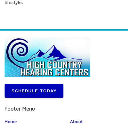
lifestyle.
SCHEDULE TODAY
Footer Menu
Home
About