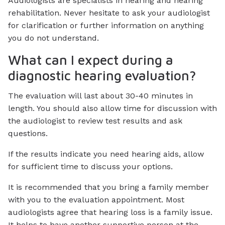
Audiologists are specialists in hearing and hearing
rehabilitation. Never hesitate to ask your audiologist
for clarification or further information on anything
you do not understand.
What can I expect during a
diagnostic hearing evaluation?
The evaluation will last about 30-40 minutes in
length. You should also allow time for discussion with
the audiologist to review test results and ask
questions.
If the results indicate you need hearing aids, allow
for sufficient time to discuss your options.
It is recommended that you bring a family member
with you to the evaluation appointment. Most
audiologists agree that hearing loss is a family issue.
It helps to have another supportive person at the