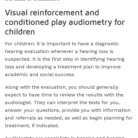
Visual reinforcement and
conditioned play audiometry for
children
For children, it is important to have a diagnostic
hearing evaluation whenever a hearing loss is
suspected. It is the first step in identifying hearing
loss and developing a treatment plan to improve
academic and social success.
Along with the evaluation, you should generally
expect to have time to review the results with the
audiologist. They can interpret the tests for you,
answer your questions, provide you with information
and referrals as needed, as well as begin planning for
treatment, if indicated.