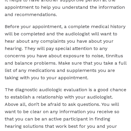
appointment to help you understand the information
and recommendations.
Before your appointment, a complete medical history
will be completed and the audiologist will want to
hear about any complaints you have about your
hearing. They will pay special attention to any
concerns you have about exposure to noise, tinnitus
and balance problems. Make sure that you take a full
list of any medications and supplements you are
taking with you to your appointment.
The diagnostic audiologic evaluation is a good chance
to establish a relationship with your audiologist.
Above all, don’t be afraid to ask questions. You will
want to be clear on any information you receive so
that you can be an active participant in finding
hearing solutions that work best for you and your