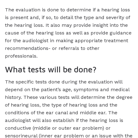
The evaluation is done to determine if a hearing loss
is present and, if so, to detail the type and severity of
the hearing loss. It also may provide insight into the
cause of the hearing loss as well as provide guidance
for the audiologist in making appropriate treatment
recommendations- or referrals to other
professionals.
What tests will be done?
The specific tests done during the evaluation will
depend on the patient’s age, symptoms and medical
history. These various tests will determine the degree
of hearing loss, the type of hearing loss and the
conditions of the ear canal and middle ear. The
audiologist will also establish if the hearing loss is
conductive (middle or outer ear problem) or
sensorineural (inner ear problem or an issue with the