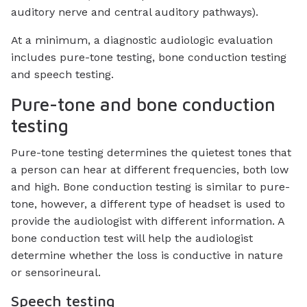
auditory nerve and central auditory pathways).
At a minimum, a diagnostic audiologic evaluation
includes pure-tone testing, bone conduction testing
and speech testing.
Pure-tone and bone conduction
testing
Pure-tone testing determines the quietest tones that
a person can hear at different frequencies, both low
and high. Bone conduction testing is similar to pure-
tone, however, a different type of headset is used to
provide the audiologist with different information. A
bone conduction test will help the audiologist
determine whether the loss is conductive in nature
or sensorineural.
Speech testing